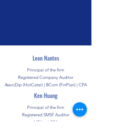
Leon Nantes
Principal of the firm
Registered Company Auditor
AssocDip (HotCater) | BCom (FinPlan) | CPA
Ken Huang
Principal of the firm
Registered SMSF Auditor
MPAcc | CPA