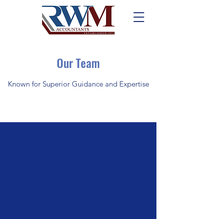
Our Team
Known for Superior Guidance and Expertise